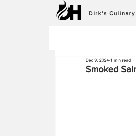
Dirk's Culinar
Dec 9, 2024
1 min read
Smoked Sal