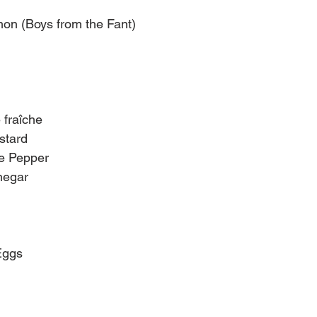
on (Boys from the Fant)
 fraîche
stard
e Pepper
negar
Eggs