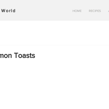
y World
HOME
RECIPES
mon Toasts