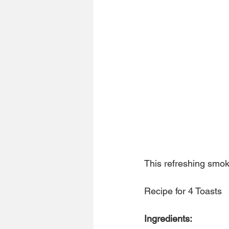
This refreshing smoke
Recipe for 4 Toasts
Ingredients: