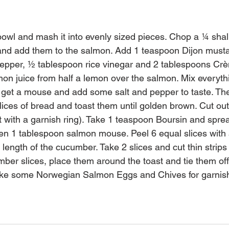
bowl and mash it into evenly sized pieces. Chop a ¼ shal
and add them to the salmon. Add 1 teaspoon Dijon musta
pper, ½ tablespoon rice vinegar and 2 tablespoons Crè
mon juice from half a lemon over the salmon. Mix everythi
u get a mouse and add some salt and pepper to taste. T
lices of bread and toast them until golden brown. Cut out 
t with a garnish ring). Take 1 teaspoon Boursin and sprea
hen 1 tablespoon salmon mouse. Peel 6 equal slices with
e length of the cucumber. Take 2 slices and cut thin strips 
ber slices, place them around the toast and tie them off 
Take some Norwegian Salmon Eggs and Chives for garnis