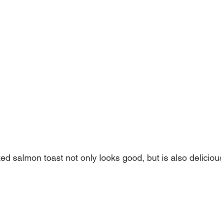
d salmon toast not only looks good, but is also delicious