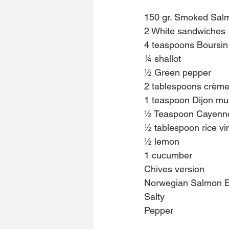
150 gr. Smoked Salm
2 White sandwiches
4 teaspoons Boursin
¼ shallot
½ Green pepper
2 tablespoons crème
1 teaspoon Dijon mu
½ Teaspoon Cayenn
½ tablespoon rice vi
½ lemon
1 cucumber
Chives version
Norwegian Salmon 
Salty
Pepper