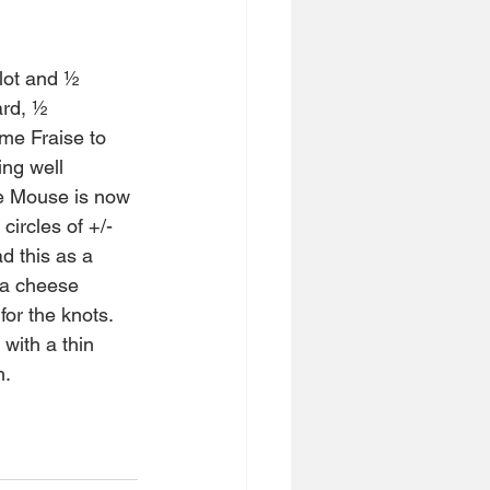
lot and ½ 
rd, ½ 
me Fraise to 
ng well 
he Mouse is now 
circles of +/- 
d this as a 
 a cheese 
for the knots. 
with a thin 
h.