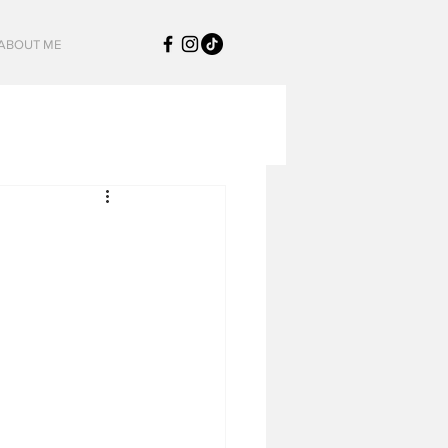
ABOUT ME