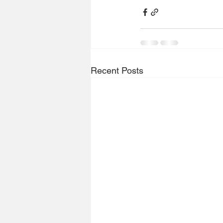
Recent Posts