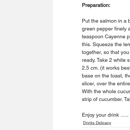
Preparation:
Put the salmon in a 
green pepper finely 
teaspoon Cayenne pe
this. Squeeze the le
together, so that yo
ready. Take 2 white s
2.5 cm. (it works bes
base on the toast, t
slicer, over the entir
With the whole cucum
strip of cucumber. 
Enjoy your drink …..
Drinks Delicacy