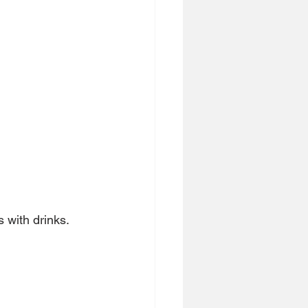
 with drinks.