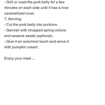
- Grill or roast the pork belly for a few 
minutes on each side until it has a nice 
caramelized crust.
7. Serving:
- Cut the pork belly into portions.
- Garnish with chopped spring onions 
and sesame seeds (optional).
- Give it an autumnal touch and serve it 
with pumpkin cream.
Enjoy your meal ...