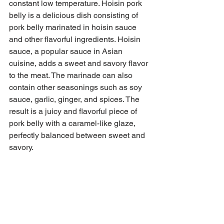
constant low temperature. Hoisin pork 
belly is a delicious dish consisting of 
pork belly marinated in hoisin sauce 
and other flavorful ingredients. Hoisin 
sauce, a popular sauce in Asian 
cuisine, adds a sweet and savory flavor 
to the meat. The marinade can also 
contain other seasonings such as soy 
sauce, garlic, ginger, and spices. The 
result is a juicy and flavorful piece of 
pork belly with a caramel-like glaze, 
perfectly balanced between sweet and 
savory.