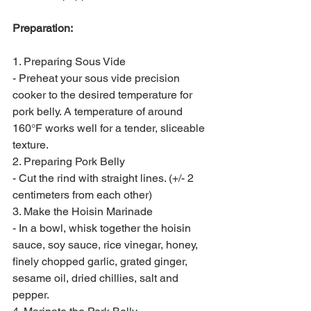
Preparation:
1. Preparing Sous Vide
- Preheat your sous vide precision 
cooker to the desired temperature for 
pork belly. A temperature of around 
160°F works well for a tender, sliceable 
texture.
2. Preparing Pork Belly
- Cut the rind with straight lines. (+/- 2 
centimeters from each other)
3. Make the Hoisin Marinade
- In a bowl, whisk together the hoisin 
sauce, soy sauce, rice vinegar, honey, 
finely chopped garlic, grated ginger, 
sesame oil, dried chillies, salt and 
pepper.