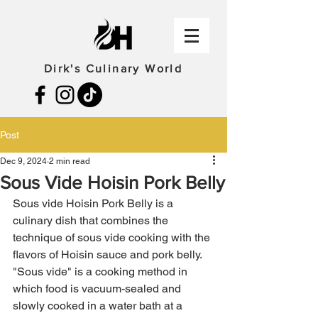
Dirk's Culinary World
Post
Dec 9, 2024
2 min read
Sous Vide Hoisin Pork Belly
Sous vide Hoisin Pork Belly is a 
culinary dish that combines the 
technique of sous vide cooking with the 
flavors of Hoisin sauce and pork belly. 
"Sous vide" is a cooking method in 
which food is vacuum-sealed and 
slowly cooked in a water bath at a 