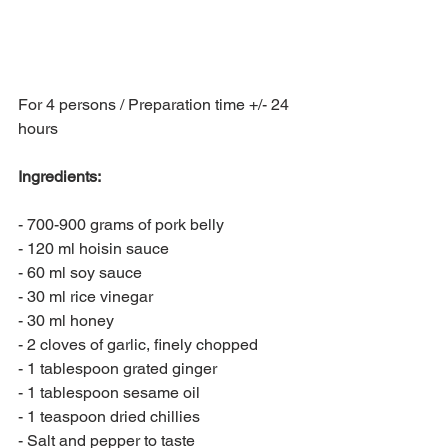
For 4 persons / Preparation time +/- 24 
hours
Ingredients:
- 700-900 grams of pork belly
- 120 ml hoisin sauce
- 60 ml soy sauce
- 30 ml rice vinegar
- 30 ml honey
- 2 cloves of garlic, finely chopped
- 1 tablespoon grated ginger
- 1 tablespoon sesame oil
- 1 teaspoon dried chillies
- Salt and pepper to taste