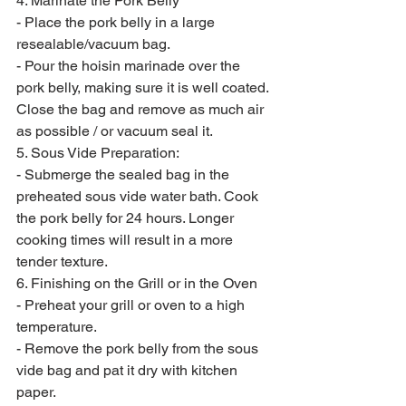
4. Marinate the Pork Belly
- Place the pork belly in a large 
resealable/vacuum bag.
- Pour the hoisin marinade over the 
pork belly, making sure it is well coated.
Close the bag and remove as much air 
as possible / or vacuum seal it.
5. Sous Vide Preparation:
- Submerge the sealed bag in the 
preheated sous vide water bath. Cook 
the pork belly for 24 hours. Longer 
cooking times will result in a more 
tender texture.
6. Finishing on the Grill or in the Oven
- Preheat your grill or oven to a high 
temperature.
- Remove the pork belly from the sous 
vide bag and pat it dry with kitchen 
paper.