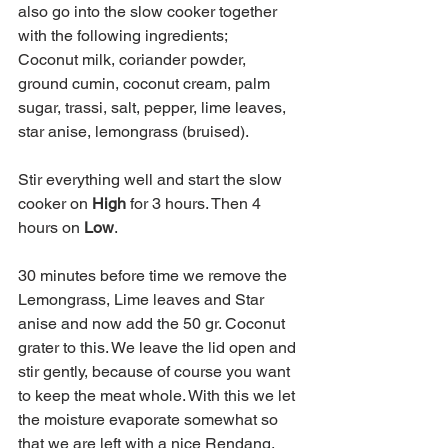
also go into the slow cooker together 
with the following ingredients;
Coconut milk, coriander powder, 
ground cumin, coconut cream, palm 
sugar, trassi, salt, pepper, lime leaves, 
star anise, lemongrass (bruised).
Stir everything well and start the slow 
cooker on 
High
 for 3 hours. Then 4 
hours on 
Low
.
30 minutes before time we remove the 
Lemongrass, Lime leaves and Star 
anise and now add the 50 gr. Coconut 
grater to this. We leave the lid open and 
stir gently, because of course you want 
to keep the meat whole. With this we let 
the moisture evaporate somewhat so 
that we are left with a nice Rendang.