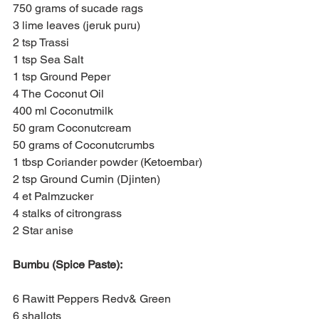
750 grams of sucade rags
3 lime leaves (jeruk puru)
2 tsp Trassi
1 tsp Sea Salt
1 tsp Ground Peper
4 The Coconut Oil
400 ml Coconutmilk
50 gram Coconutcream
50 grams of Coconutcrumbs
1 tbsp Coriander powder (Ketoembar)
2 tsp Ground Cumin (Djinten)
4 et Palmzucker
4 stalks of citrongrass
2 Star anise
Bumbu (Spice Paste):
6 Rawitt Peppers Redv& Green
6 shallots