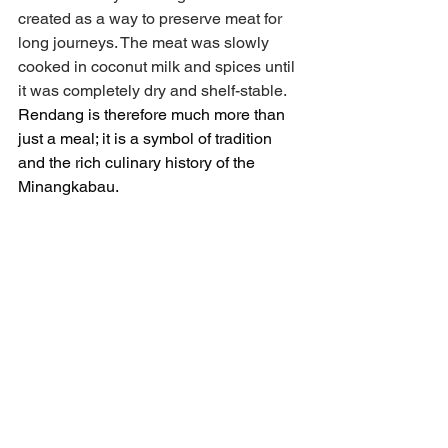
created as a way to preserve meat for 
long journeys. The meat was slowly 
cooked in coconut milk and spices until 
it was completely dry and shelf-stable. 
Rendang is therefore much more than 
just a meal; it is a symbol of tradition 
and the rich culinary history of the 
Minangkabau.