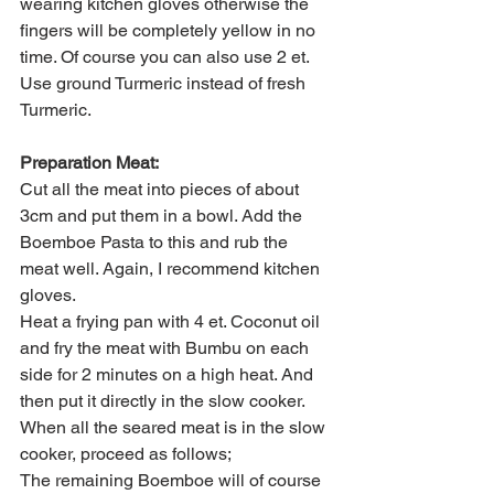
wearing kitchen gloves otherwise the 
fingers will be completely yellow in no 
time. Of course you can also use 2 et. 
Use ground Turmeric instead of fresh 
Turmeric.
Preparation Meat:
Cut all the meat into pieces of about 
3cm and put them in a bowl. Add the 
Boemboe Pasta to this and rub the 
meat well. Again, I recommend kitchen 
gloves.
Heat a frying pan with 4 et. Coconut oil 
and fry the meat with Bumbu on each 
side for 2 minutes on a high heat. And 
then put it directly in the slow cooker.
When all the seared meat is in the slow 
cooker, proceed as follows;
The remaining Boemboe will of course 