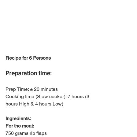
Recipe for 6 Persons
Preparation time:
Prep Time: ± 20 minutes
Cooking time (Slow cooker): 7 hours (3 
hours High & 4 hours Low)
Ingredients:
For the meat:
750 grams rib flaps