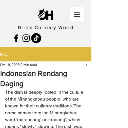
Dirk's Culinary World
Post
Oct 19, 2025
3 min read
Indonesian Rendang
Daging
The dish is deeply rooted in the culture 
of the Minangkabau people, who are 
known for their culinary traditions. The 
name comes from the Minangkabau 
word 'merendang' or 'randang', which 
means "slowly" stewing. The dish was 