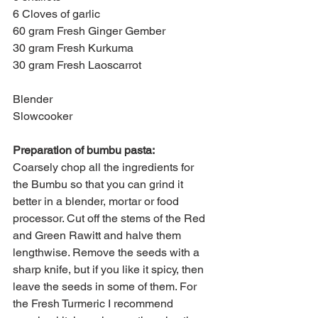
6 Cloves of garlic
60 gram Fresh Ginger Gember
30 gram Fresh Kurkuma
30 gram Fresh Laoscarrot
Blender
Slowcooker
Preparation of bumbu pasta:
Coarsely chop all the ingredients for 
the Bumbu so that you can grind it 
better in a blender, mortar or food 
processor. Cut off the stems of the Red 
and Green Rawitt and halve them 
lengthwise. Remove the seeds with a 
sharp knife, but if you like it spicy, then 
leave the seeds in some of them. For 
the Fresh Turmeric I recommend 